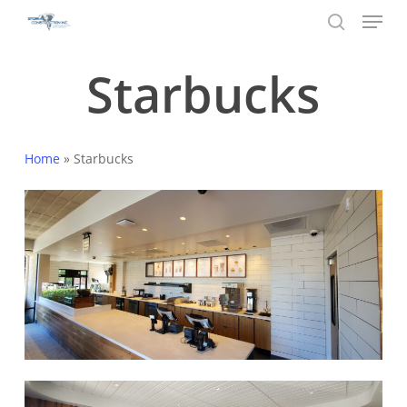
Menu
Skip
to
search
main
Starbucks
content
Home
»
Starbucks