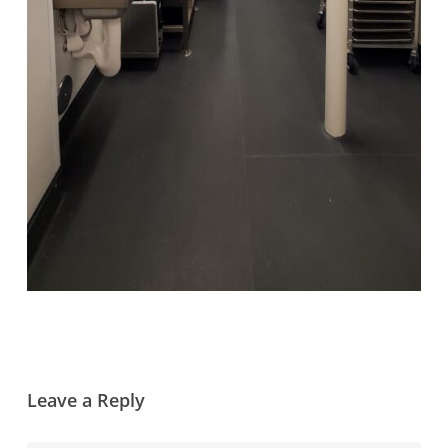
Leave a Reply