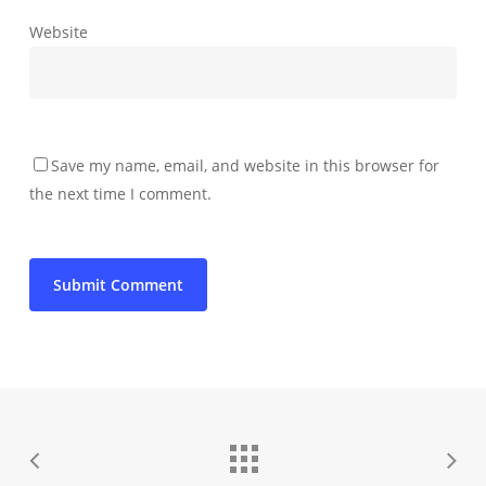
Website
Save my name, email, and website in this browser for
the next time I comment.