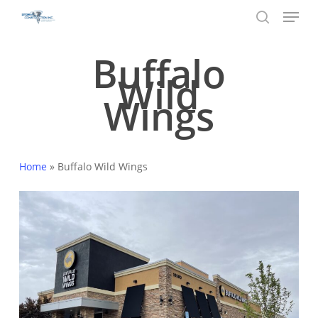
Menu
Skip
to
search
main
Buffalo
content
Wild
Wings
Home
»
Buffalo Wild Wings