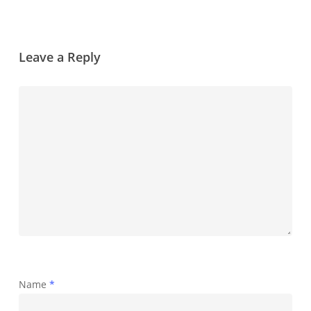
Leave a Reply
Name
*