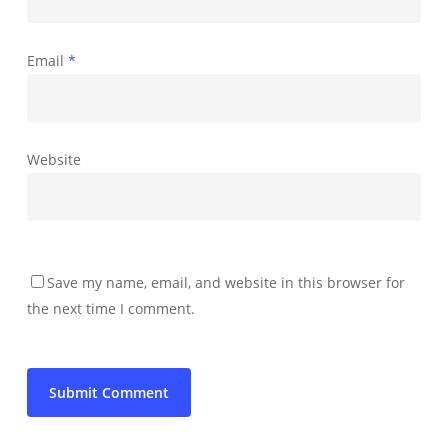
Email
*
Website
Save my name, email, and website in this browser for
the next time I comment.